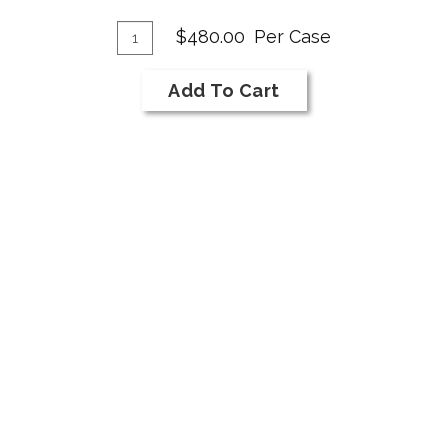
Franc
Add
Quantity
$480.00
Per Case
Case
To
for
Cart
Add To Cart
2019
Cabernet
Franc