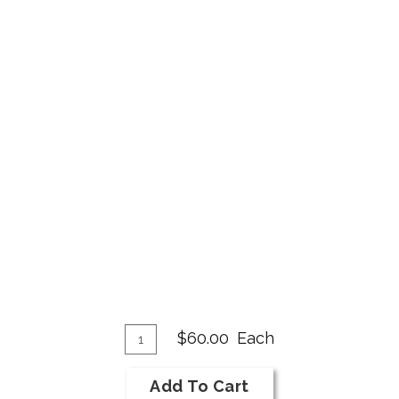
Add
Quantity
$60.00
Each
for
To
2018
Cart
Add To Cart