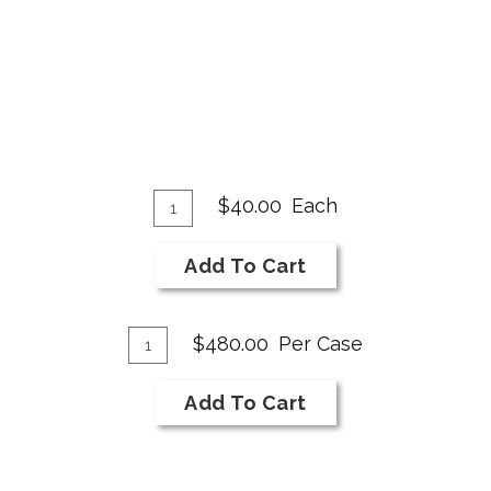
Add
Quantity
$40.00
Each
for
To
2019
Cart
Add To Cart
Merlot
Add
Quantity
$480.00
Per Case
Case
To
for
Cart
Add To Cart
2019
Merlot