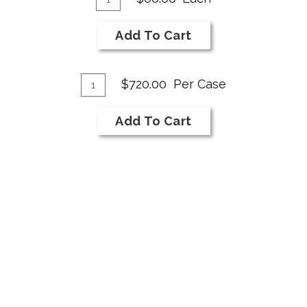
for
To
2017
Cart
Add To Cart
NI
Bar
Add
Merlot
Quantity
$720.00
Per Case
Reserve
Case
To
for
Cart
Add To Cart
2017
NI
Bar
Merlot
Reserve