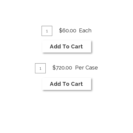
Add
Quantity
$60.00
Each
for
To
2018
Cart
Add To Cart
NI
Bar
Add
Cabernet
Quantity
$720.00
Per Case
Franc
Case
To
for
Cart
Add To Cart
2018
NI
Bar
Cabernet
Franc