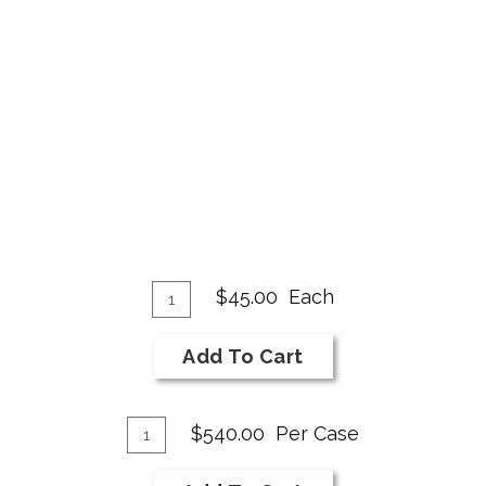
Add
Quantity
$45.00
Each
for
To
2018
Cart
Add To Cart
Merlot
Add
Quantity
$540.00
Per Case
Case
To
for