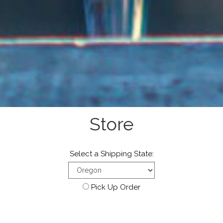
Store
Select a Shipping State:
Pick Up Order