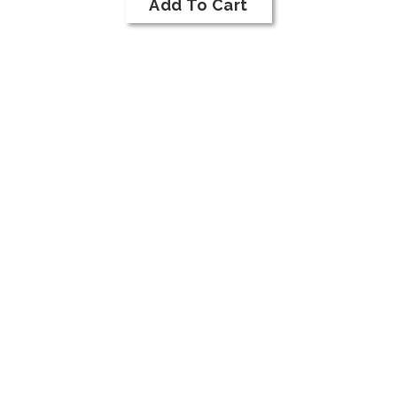
Cart
Add To Cart
2018
Merlot