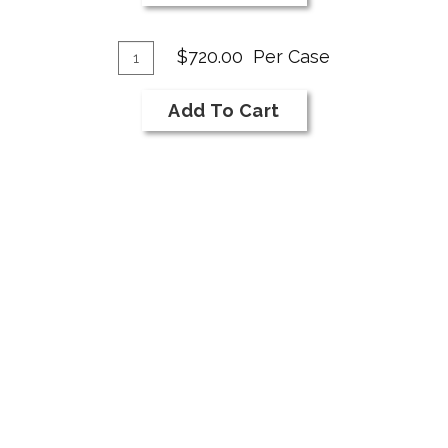
NI
Bar
Add
Syrah
Quantity
$720.00
Per Case
Case
To
for
Cart
Add To Cart
2018
NI
Bar
Syrah