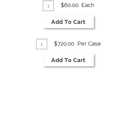
Add
Quantity
$60.00
Each
for
To
2019
Cart
Add To Cart
NI
Bar
Add
Sparkling
Quantity
$720.00
Per Case
Case
To
for
Cart
Add To Cart
2019
NI
Bar
Sparkling