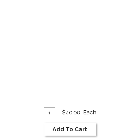
Add
Quantity
$40.00
Each
for
To
2019
Cart
Add To Cart
Cabernet