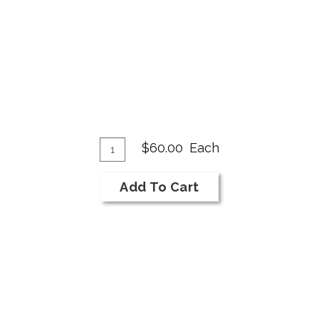
Add
Quantity
$60.00
Each
for
To
2018
Cart
Add To Cart
Onward