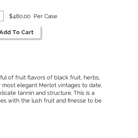
dd
antity
$480.00
Per Case
se
r
Add To Cart
rt
19
rlot
 of fruit flavors of black fruit, herbs,
r most elegant Merlot vintages to date,
licate tannin and structure. This is a
s with the lush fruit and finesse to be