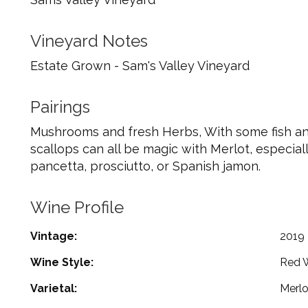
Vineyard Notes
Estate Grown - Sam's Valley Vineyard
Pairings
Mushrooms and fresh Herbs, With some fish and
scallops can all be magic with Merlot, especial
pancetta, prosciutto, or Spanish jamon.
Wine Profile
Vintage
2019
Wine Style
Red 
Varietal
Merlo