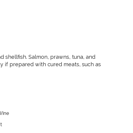
 shellfish. Salmon, prawns, tuna, and
ly if prepared with cured meats, such as
Wine
t