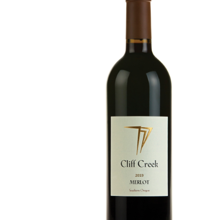
Merlot
Details