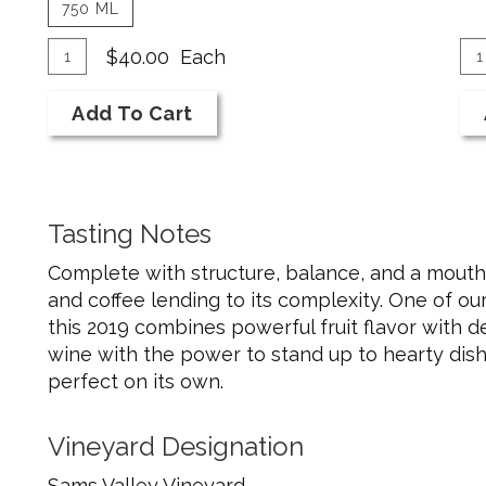
750 ML
Add
Quantity
A
Qu
$40.00
Each
for
Ca
To
To
2019
fo
Add To Cart
Cart
Ca
Merlot
20
Me
Tasting Notes
Complete with structure, balance, and a mouthful
and coffee lending to its complexity. One of ou
this 2019 combines powerful fruit flavor with de
wine with the power to stand up to hearty dishe
perfect on its own.
Vineyard Designation
Sams Valley Vineyard