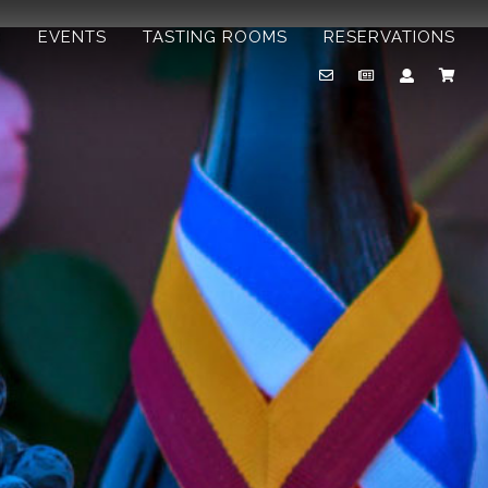
B
EVENTS
TASTING ROOMS
RESERVATIONS
Email
Newsletter
Account
Cart
Us