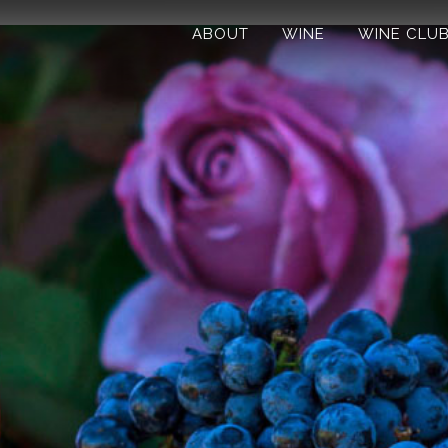
ABOUT
WINE
WINE CLU