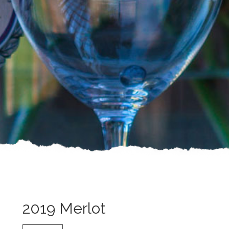
2019 Merlot