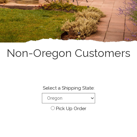
Non-Oregon Customers
Select a Shipping State:
Pick Up Order