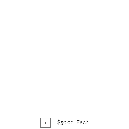
Add
Quantity
$50.00
Each
for