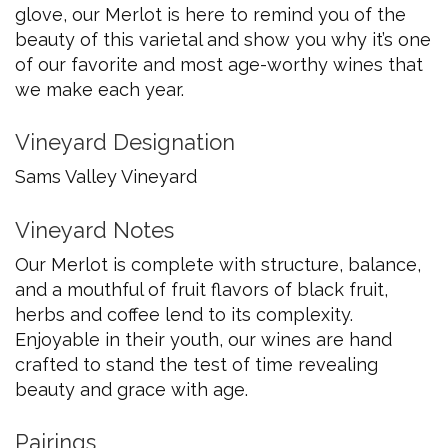
glove, our Merlot is here to remind you of the
beauty of this varietal and show you why it’s one
of our favorite and most age-worthy wines that
we make each year.
Vineyard Designation
Sams Valley Vineyard
Vineyard Notes
Our Merlot is complete with structure, balance,
and a mouthful of fruit flavors of black fruit,
herbs and coffee lend to its complexity.
Enjoyable in their youth, our wines are hand
crafted to stand the test of time revealing
beauty and grace with age.
Pairings