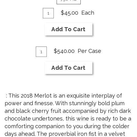
Add
Quantity
$45.00
Each
for
To
2018
Cart
Add To Cart
Merlot
Add
Quantity
$540.00
Per Case
Case
To
for
Cart
Add To Cart
2018
Merlot
: This 2018 Merlot is an exquisite interplay of
power and finesse. With stunningly bold plum
and black cherry fruit accompanied by rich dark
chocolate undertones, this wine is ready to be a
comforting companion to you during the colder
days ahead. The proverbial iron fist in a velvet