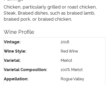
Chicken, particularly grilled or roast chicken,
Steak, Braised dishes, such as braised lamb,
braised pork, or braised chicken.
Wine Profile
Vintage
2018
Wine Style
Red Wine
Varietal
Merlot
Varietal Composition
100%
Merlot
Appellation
Rogue Valley
Harvest Date
October 2020
Barrel Aging
18 Months
85%
French Oak
15%
American Oak