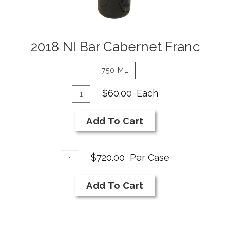
2018 NI Bar Cabernet Franc
750 ML
Add
Quantity
$60.00
Each
for
To
2018
Cart
Add To Cart
NI
Bar
Add
Cabernet
Quantity
$720.00
Per Case
Franc
Case
To
for
Cart
Add To Cart
2018
NI
Bar