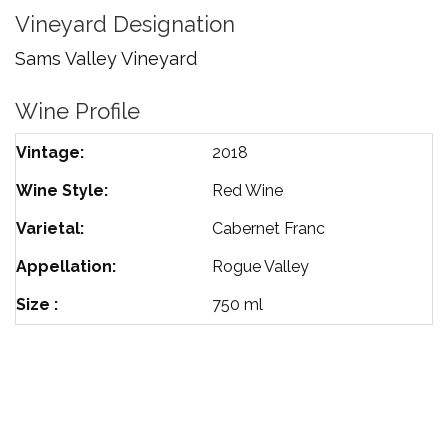
Cabernet
Vineyard Designation
Franc
Sams Valley Vineyard
Wine Profile
Vintage
2018
Wine Style
Red Wine
Varietal
Cabernet Franc
Appellation
Rogue Valley
Size
750 ml
TERMS OF SERVICE
PRIVACY POLICY