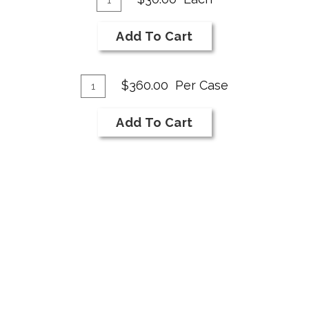
for
To
2025
Cart
Add To Cart
Cabernet
Franc
Add
Rose
Quantity
$360.00
Per Case
Case
To
for
Cart
Add To Cart
2025
Cabernet
Franc
Rose
«
1
2
»
TERMS OF SERVICE
PRIVACY POLICY