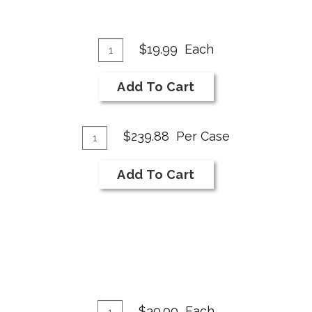
Add
Quantity
$19.99
Each
for
To
2024
Cart
Add To Cart
White
White
Add
Wine
Quantity
$239.88
Per Case
Case
To
for
Cart
Add To Cart
2024
White
White
Wine
Add
Quantity
$30.00
Each