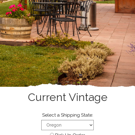
Current Vintage
Select a Shipping State: