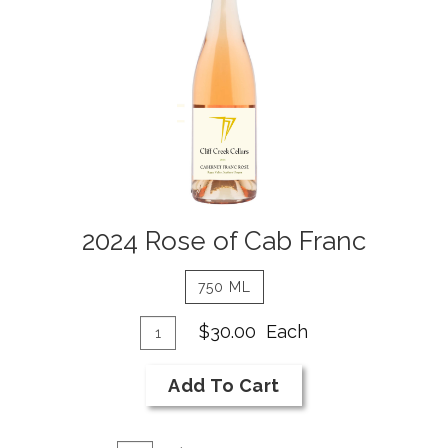
of
Cab
Franc
Details
2024 Rose of Cab Franc
750 ML
Add
Quantity
$30.00
Each
for
To
2024
Cart
Add To Cart
Rose
of