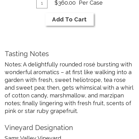
Add
Cab
Quantity
$360.00
Per Case
Franc
Case
To
for
Cart
Add To Cart
2024
Rose
of
Cab
Tasting Notes
Franc
Notes: A delightfully rounded rosé bursting with
wonderful aromatics – at first like walking into a
garden with fresh, sweet heliotrope, tea rose
and sweet pea; then, gets whimsical with a whirl
of cotton candy, marshmallow, and marzipan
notes; finally lingering with fresh fruit, scents of
pink or star ruby grapefruit.
Vineyard Designation
Sams Valley Vineyard