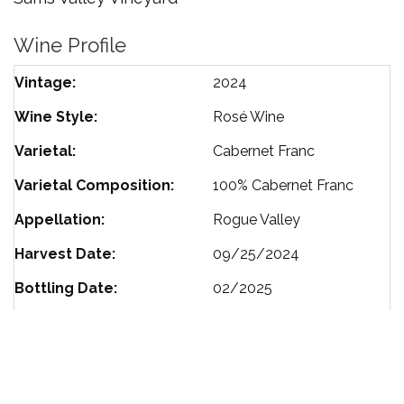
Wine Profile
Vintage
2024
Wine Style
Rosé Wine
Varietal
Cabernet Franc
Varietal Composition
100%
Cabernet Franc
Appellation
Rogue Valley
Harvest Date
09/25/2024
Bottling Date
02/2025
Residual Sugar
.07
Alcohol %
13.2
Size
750 ml