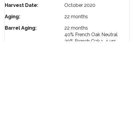
Harvest Date
October 2020
Aging
22 months
Barrel Aging
22 months
40%
French Oak Neutral
30%
French Oak 1-4 yrs
30%
French Oak New
Ageability
10-15 yrs
Bottling Date
August 2022
Alcohol %
13.6
Size
750 ml
TERMS OF SERVICE
PRIVACY POLICY