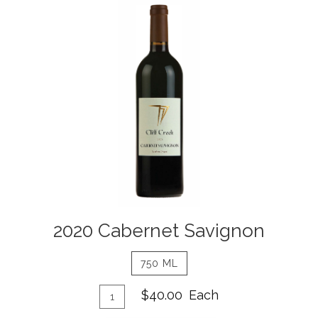
2020
Cabernet
Savignon
Details
2020 Cabernet Savignon
750 ML
Add
Quantity
$40.00
Each
for
To