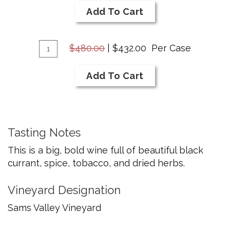
2020
Cart
Add To Cart
Cabernet
Savignon
Add
Quantity
$480.00
|
$432.00
Per Case
Case
To
for
Cart
Add To Cart
2020
Cabernet
Savignon
Tasting Notes
This is a big, bold wine full of beautiful black
currant, spice, tobacco, and dried herbs.
Vineyard Designation
Sams Valley Vineyard