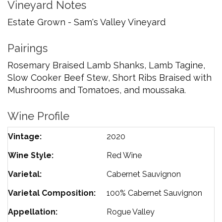
Vineyard Notes
Estate Grown - Sam's Valley Vineyard
Pairings
Rosemary Braised Lamb Shanks, Lamb Tagine,
Slow Cooker Beef Stew, Short Ribs Braised with
Mushrooms and Tomatoes, and moussaka.
Wine Profile
Vintage
2020
Wine Style
Red Wine
Varietal
Cabernet Sauvignon
Varietal Composition
100%
Cabernet Sauvignon
Appellation
Rogue Valley