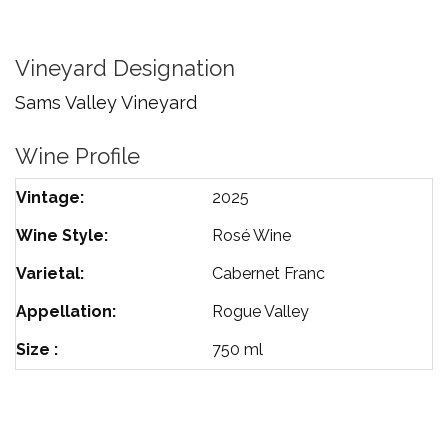
Franc
Rose
Vineyard Designation
Sams Valley Vineyard
Wine Profile
Vintage
2025
Wine Style
Rosé Wine
Varietal
Cabernet Franc
Appellation
Rogue Valley
Size
750 ml