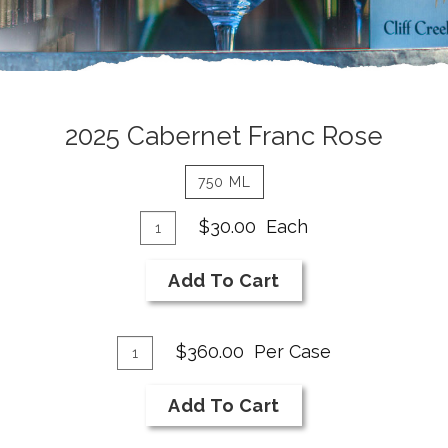
2025
2025 Cabernet Franc Rose
Cabernet
750 ML
Franc
Add
Quantity
Rose
$30.00
Each
for
To
Details
2025
Cart
Add To Cart
Cabernet
Franc
Add
Rose
Quantity
$360.00
Per Case
Case
To
for
Cart
Add To Cart
2025
Cabernet