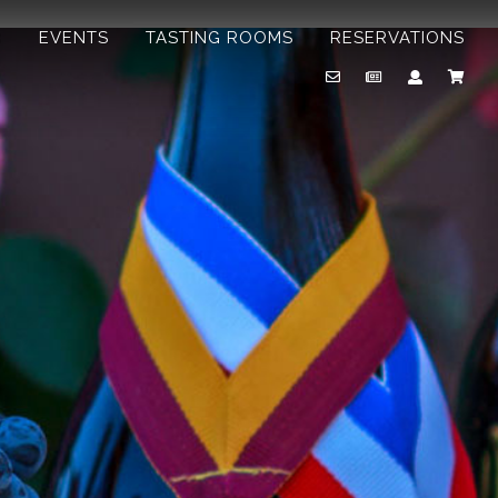
B
EVENTS
TASTING ROOMS
RESERVATIONS
Email
Newsletter
Account
Cart
Us