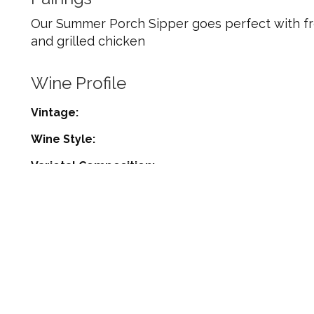
Our Summer Porch Sipper goes perfect with fre
and grilled chicken
Wine Profile
Vintage
Wine Style
Varietal Composition
Appellation
Harvest Date
Residual Sugar
Alcohol %