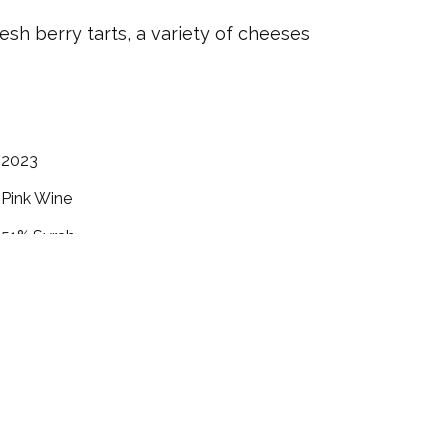
sh berry tarts, a variety of cheeses
2023
Pink Wine
51%
Syrah
49%
Cabernet Franc
Rogue Valley
September 2023
.07
12.0