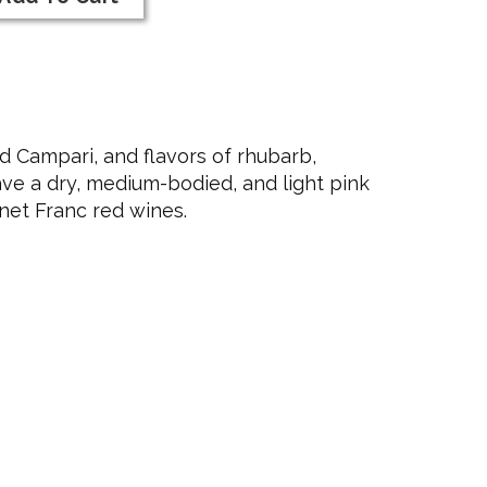
rt
23
nk
nk
ne
d Campari, and flavors of rhubarb,
ve a dry, medium-bodied, and light pink
rnet Franc red wines.