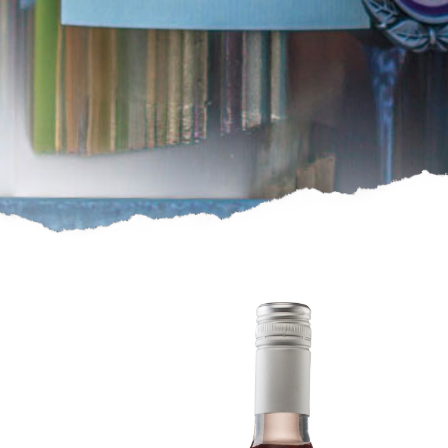
2023
Pink
Pink
Wine