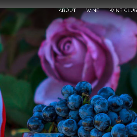
ABOUT
WINE
WINE CLU