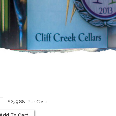
dd
antity
$239.88
Per Case
se
r
Add To Cart