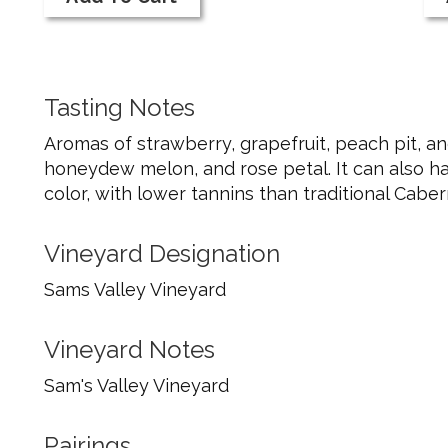
Cart
Ca
Pink
20
Pink
Pi
Wine
Pi
Wi
Tasting Notes
Aromas of strawberry, grapefruit, peach pit, an
honeydew melon, and rose petal. It can also ha
color, with lower tannins than traditional Cabe
Vineyard Designation
Sams Valley Vineyard
Vineyard Notes
Sam's Valley Vineyard
Pairings