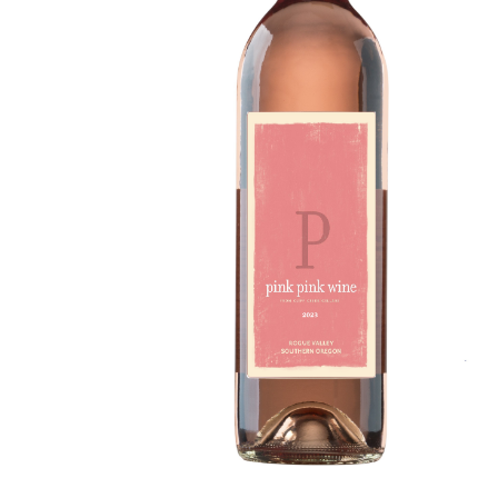
Details