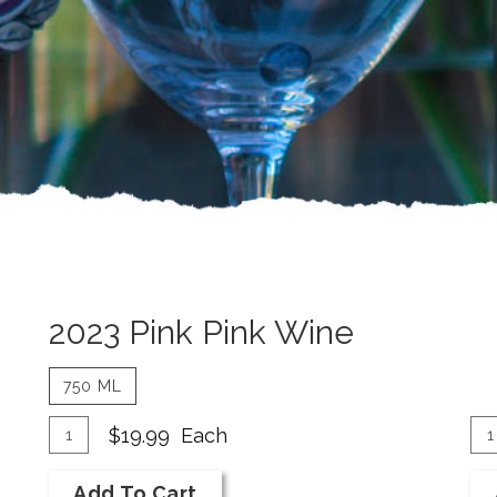
2023 Pink Pink Wine
750 ML
Add
Quantity
A
Qu
$19.99
Each
for
Ca
To
To
2023
fo
Add To Cart