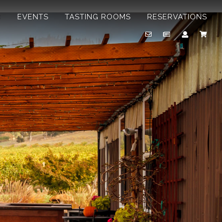
B
EVENTS
TASTING ROOMS
RESERVATIONS
Email
Newsletter
Account
Cart
Us