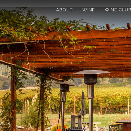
ABOUT
WINE
WINE CLU