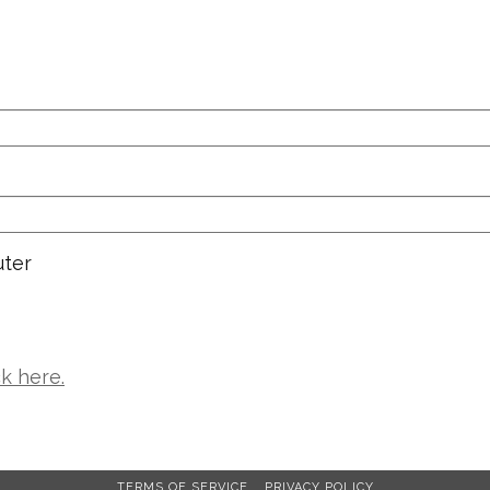
ter
ck here.
TERMS OF SERVICE
PRIVACY POLICY