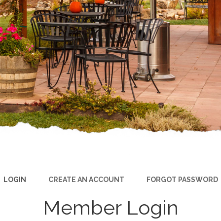
LOGIN
CREATE AN ACCOUNT
FORGOT PASSWORD
Member Login