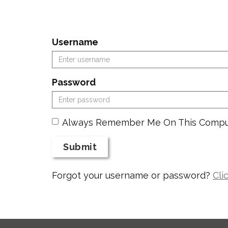
Username
Password
Always Remember Me On This Compu
Submit
Forgot your username or password?
Cli